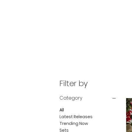
Filter by
Category
All
Latest Releases
Trending Now
Sets