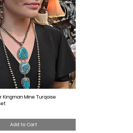
ver Kingman Mine Turqoise
Quick View
Set
Add to Cart