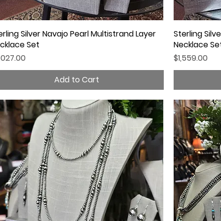
erling Silver Navajo Pearl Multistrand Layer
Quick View
Sterling Silv
cklace Set
Necklace Se
ice
Price
,027.00
$1,559.00
Add to Cart