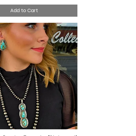
Add to Cart