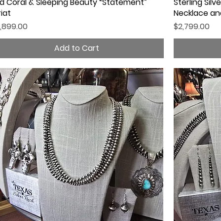
d Coral & Sleeping Beauty “Statement”
Quick View
Sterling Sil
riat
Necklace and
ice
Price
,899.00
$2,799.00
Add to Cart