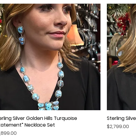
erling Silver Golden Hills Turquoise
Quick View
Sterling Sil
tatement” Necklace Set
Price
$2,799.00
ice
,899.00