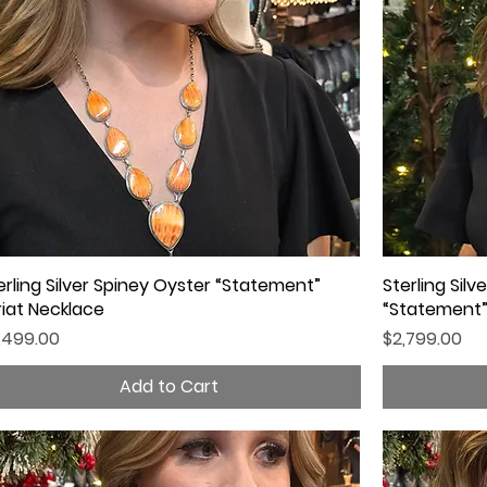
erling Silver Spiney Oyster “Statement”
Quick View
Sterling Sil
riat Necklace
“Statement”
ice
Price
,499.00
$2,799.00
Add to Cart