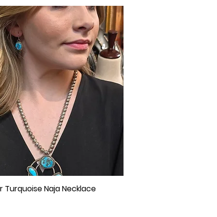
ver Turquoise Naja Necklace
Quick View