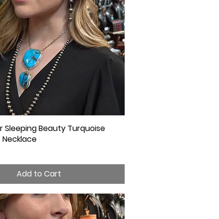
ver Sleeping Beauty Turquoise
Quick View
 Necklace
Add to Cart