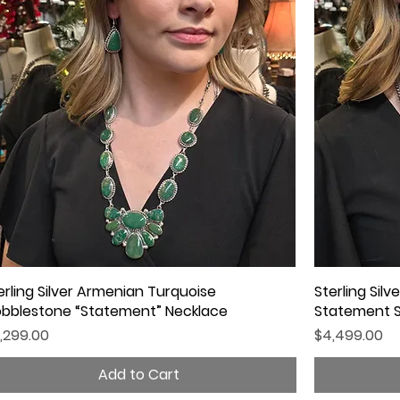
erling Silver Armenian Turquoise
Quick View
Sterling Sil
bblestone “Statement” Necklace
Statement 
ice
Price
,299.00
$4,499.00
Add to Cart