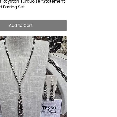
ver Royston Turquoise “Statement’
Quick View
 Earring Set
Add to Cart