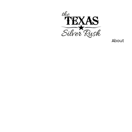
About
NECK