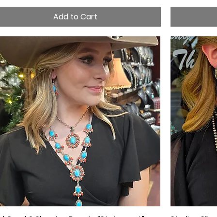
Add to Cart