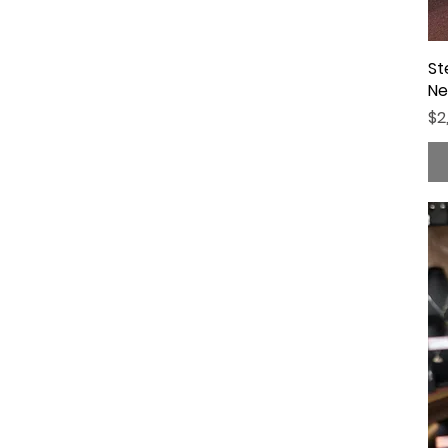
St
Ne
Pr
$2