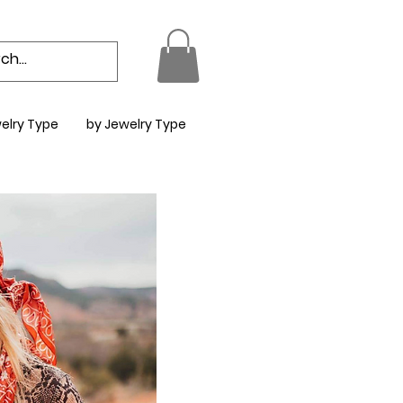
elry Type
by Jewelry Type