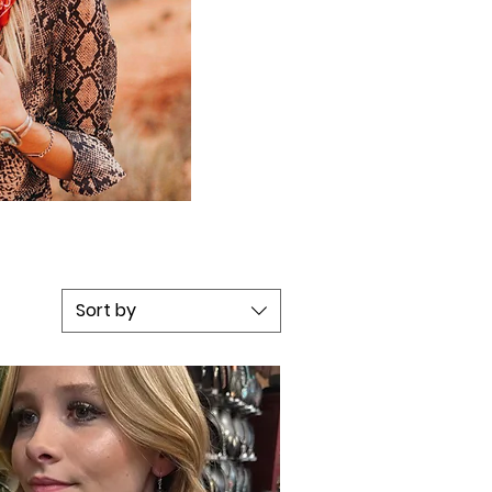
Sort by