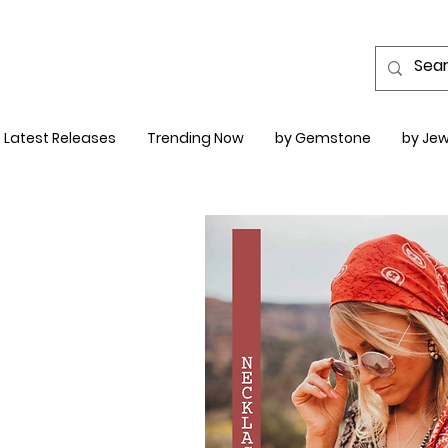
Latest Releases
Trending Now
by Gemstone
by Jew
LACES