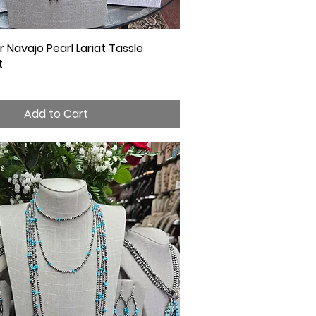
er Navajo Pearl Lariat Tassle
Quick View
t
Add to Cart