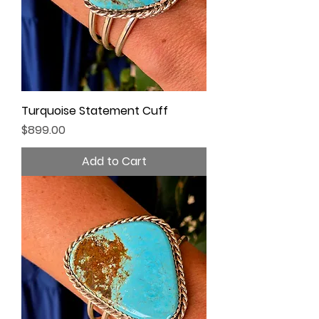
Turquoise Statement Cuff
Price
$899.00
Add to Cart