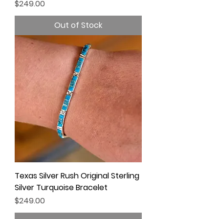
Price
$249.00
Out of Stock
Texas Silver Rush Original Sterling
Silver Turquoise Bracelet
Price
$249.00