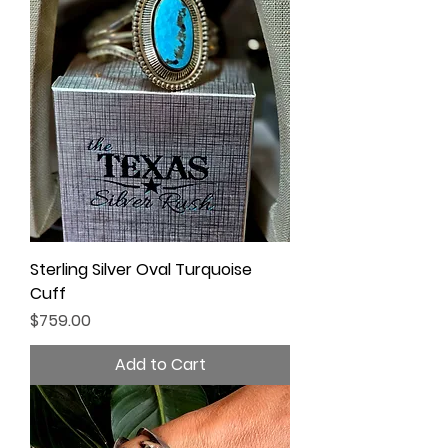
Sterling Silver Oval Turquoise
Cuff
Price
$759.00
Add to Cart