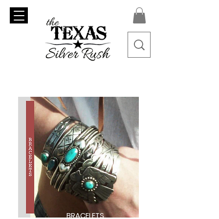
BRACELETS