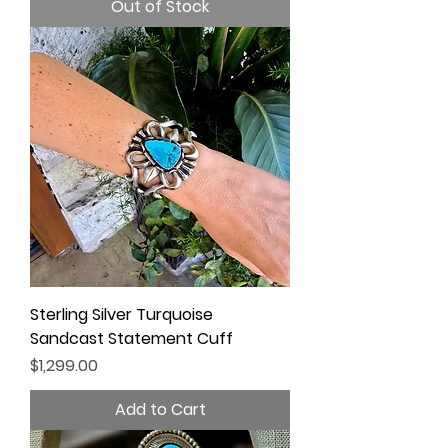
Out of Stock
Sterling Silver Turquoise
Sandcast Statement Cuff
Price
$1,299.00
Add to Cart