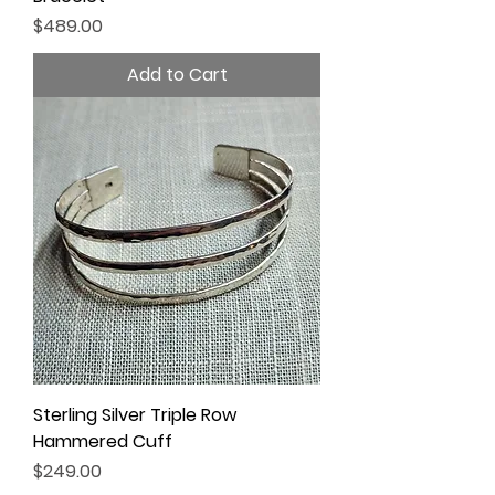
Price
$489.00
Add to Cart
Sterling Silver Triple Row
Hammered Cuff
Price
$249.00