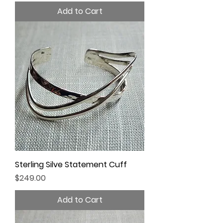
Add to Cart
Sterling Silve Statement Cuff
Price
$249.00
Add to Cart