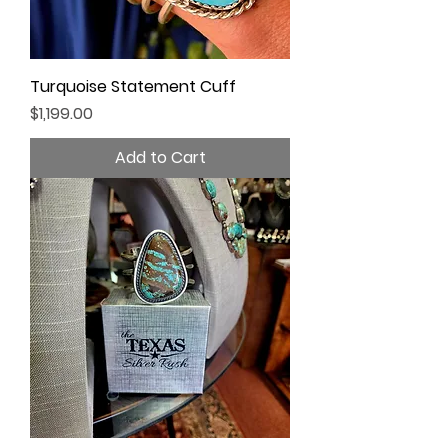
Turquoise Statement Cuff
Price
$1,199.00
Add to Cart