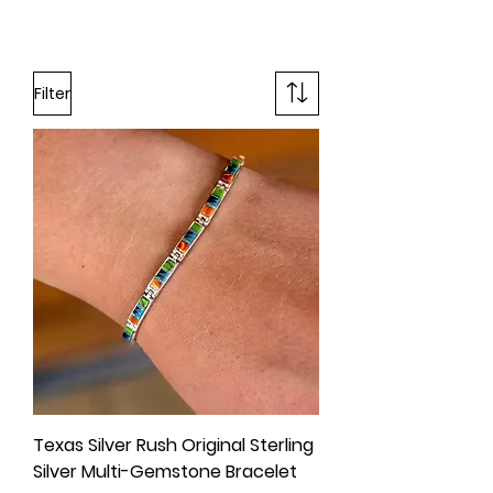
Filter
Texas Silver Rush Original Sterling
Silver Multi-Gemstone Bracelet