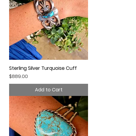
Sterling Silver Turquoise Cuff
Price
$889.00
Add to Cart