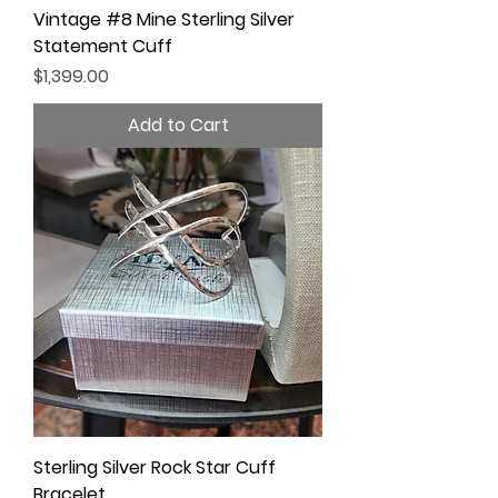
Vintage #8 Mine Sterling Silver
Statement Cuff
Price
$1,399.00
Add to Cart
Sterling Silver Rock Star Cuff
Bracelet