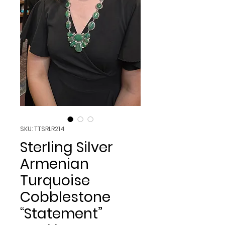
SKU: TTSRLR214
Sterling Silver
Armenian
Turquoise
Cobblestone
“Statement”