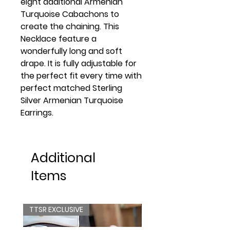
eight additional Armenian
Turquoise Cabachons to
create the chaining. This
Necklace feature a
wonderfully long and soft
drape. It is fully adjustable for
the perfect fit every time with
perfect matched Sterling
Silver Armenian Turquoise
Earrings.
Additional
Items
TTSR EXCLUSIVE