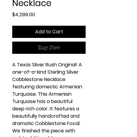
Necklace
Price
$4,299.00
Add to Cart
Buy Now
A Texas Silver Rush Original! A
one-of-a-kind Sterling Silver
Cobblestone Necklace
featuring domestic Armenian
Turquoise. This Armenian
Turquoise has a beautiful
deep rich color. It features a
beautifully handcrafted and
dramatic Cobblestone Focal.
We finished the piece with