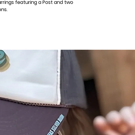
rrings featuring a Post and two
ns.