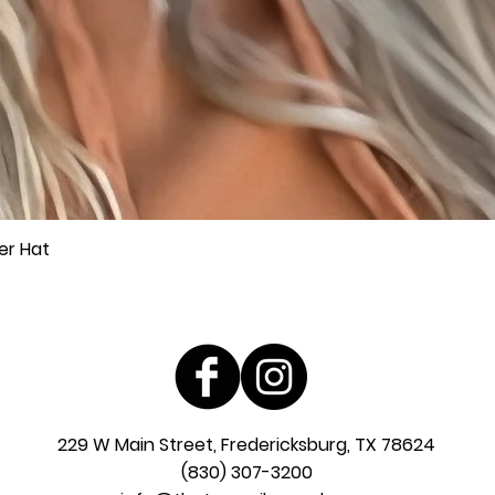
er Hat
Quick View
229 W Main Street, Fredericksburg, TX 78624
(830) 307-3200