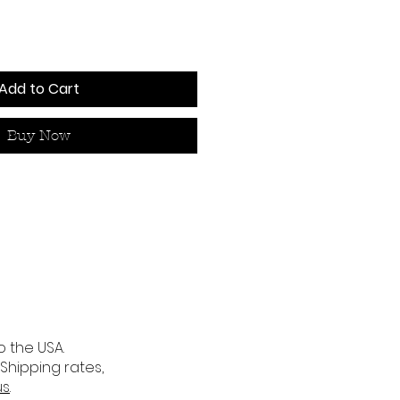
Add to Cart
Buy Now
o the USA.
 Shipping rates,
us
.