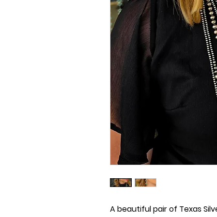
A beautiful pair of Texas Silve