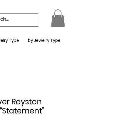
elry Type
by Jewelry Type
lver Royston
 “Statement”