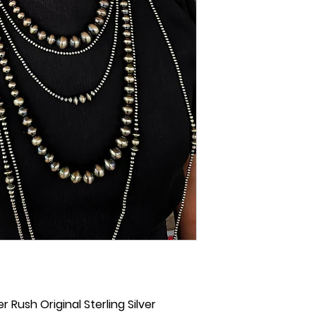
r Rush Original Sterling Silver