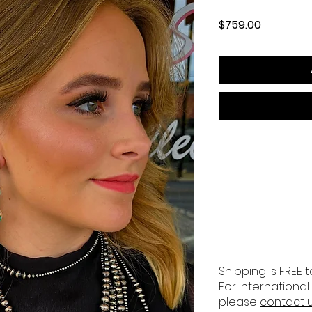
Price
$759.00
Shipping is FREE t
For International
please
contact 