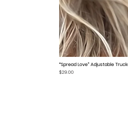
“Spread Love” Adjustable Truck
Price
$29.00