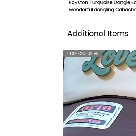
Royston Turquoise Dangle Ea
wonderful dangling Cabacho
Additional Items
TTSR EXCLUSIVE