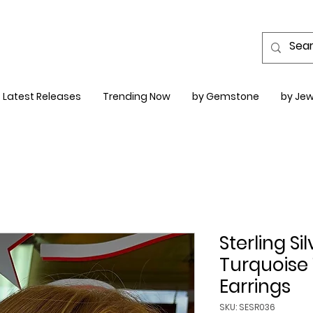
Latest Releases
Trending Now
by Gemstone
by Jew
Sterling Si
Turquoise
Earrings
SKU: SESR036