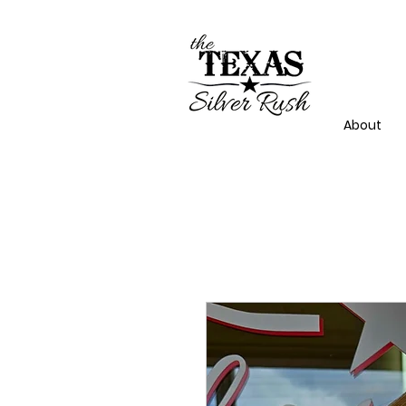
About