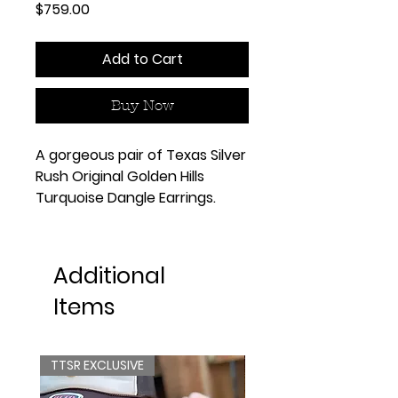
Price
$759.00
Add to Cart
Buy Now
A gorgeous pair of Texas Silver
Rush Original Golden Hills
Turquoise Dangle Earrings.
Additional
Items
TTSR EXCLUSIVE