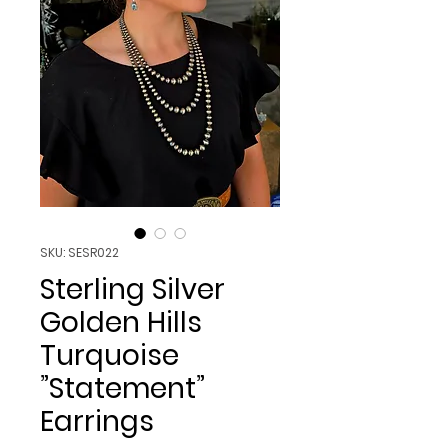
SKU: SESR022
Sterling Silver
Golden Hills
Turquoise
”Statement”
Earrings