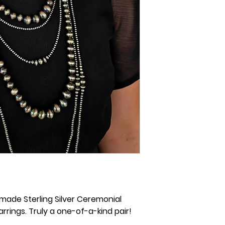
-made Sterling Silver Ceremonial
rings. Truly a one-of-a-kind pair!