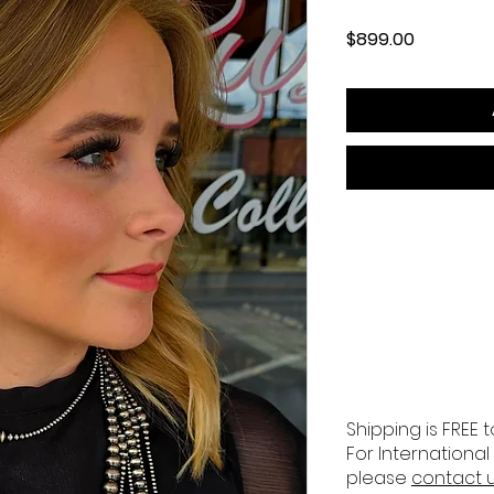
Price
$899.00
Shipping is FREE t
For International
please
contact 