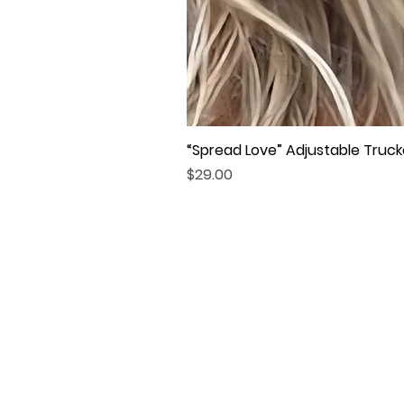
“Spread Love” Adjustable Truck
Price
$29.00