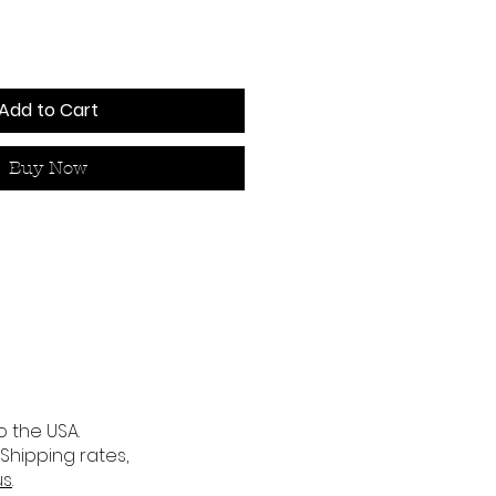
Add to Cart
Buy Now
o the USA.
 Shipping rates,
us
.