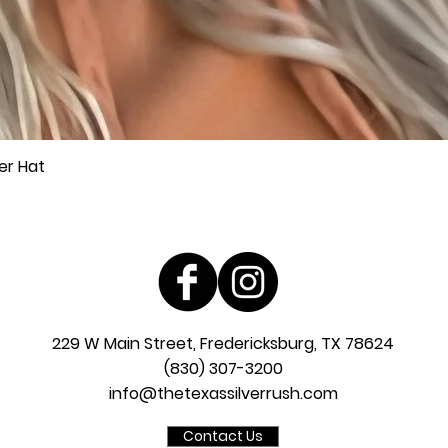
er Hat
Quick View
229 W Main Street, Fredericksburg, TX 78624
(830) 307-3200
info@thetexassilverrush.com
Contact Us