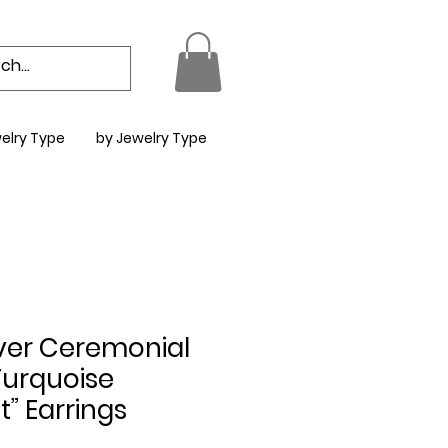
elry Type
by Jewelry Type
ilver Ceremonial
urquoise
” Earrings