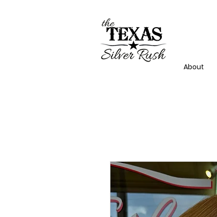
About