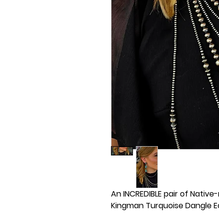
An INCREDIBLE pair of Native
Kingman Turquoise Dangle Ear