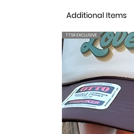
Additional Items
TTSR EXCLUSIVE