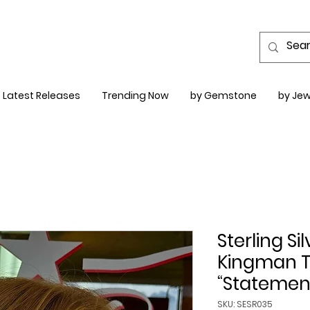
Latest Releases
Trending Now
by Gemstone
by Jew
Sterling S
Kingman T
“Statement
SKU: SESR035