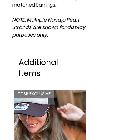
matched Earrings.
NOTE: Multiple Navajo Pearl
Strands are shown for display
purposes only.
Additional
Items
TTSR EXCLUSIVE