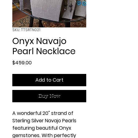
SKU: TTSRTN021
Onyx Navajo
Pearl Necklace
Price
$459.00
Add to Cart
Buy Now
A wonderful 20" strand of
Sterling Silver Navajo Pearls
featuring beautiful Onyx
gemstones. With perfectly