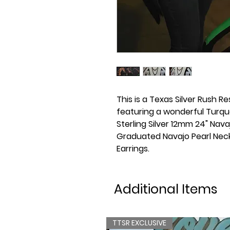
This is a Texas Silver Rush Re
featuring a wonderful Turqu
Sterling Silver 12mm 24" Navaj
Graduated Navajo Pearl Nec
Earrings.
Additional Items
TTSR EXCLUSIVE