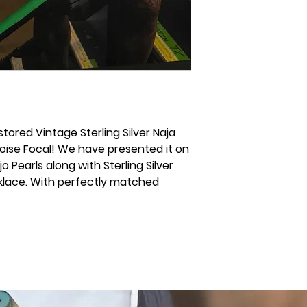
stored Vintage Sterling Silver Naja
oise Focal! We have presented it on
o Pearls along with Sterling Silver
klace. With perfectly matched