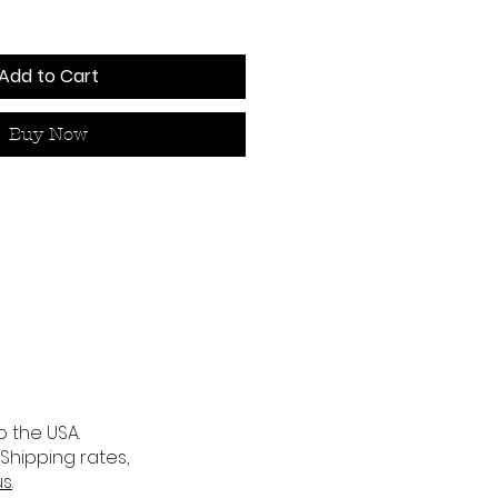
Add to Cart
Buy Now
o the USA.
 Shipping rates,
us
.