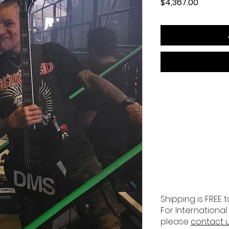
Price
$4,367.00
Shipping is FREE t
For International
please
contact 