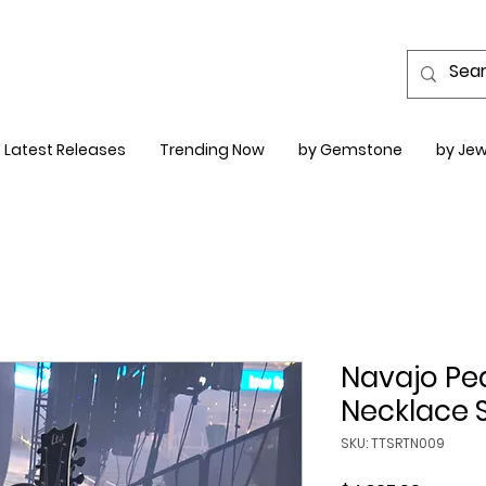
Latest Releases
Trending Now
by Gemstone
by Jew
Navajo Pea
Necklace 
SKU: TTSRTN009