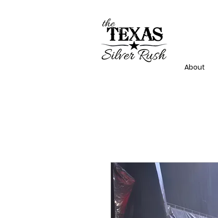
About