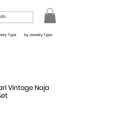
elry Type
by Jewelry Type
rl Vintage Naja
Set