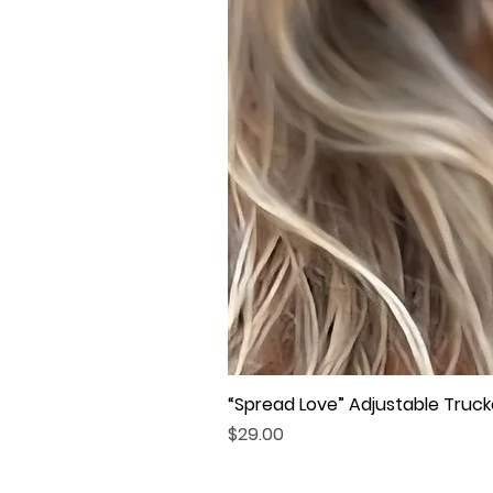
“Spread Love” Adjustable Truck
Price
$29.00