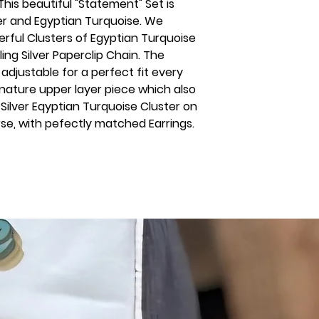
 This beautiful "Statement" Set is
ver and Egyptian Turquoise. We
rful Clusters of Egyptian Turquoise
ng Silver Paperclip Chain. The
 adjustable for a perfect fit every
nature upper layer piece which also
 Silver Eqyptian Turquoise Cluster on
rse, with pefectly matched Earrings.