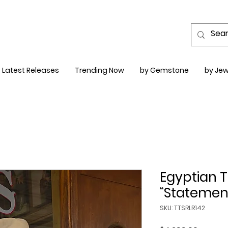
Latest Releases
Trending Now
by Gemstone
by Jew
Egyptian T
“Statemen
SKU: TTSRLR142