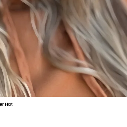
er Hat
Quick View