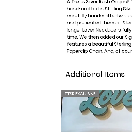
A Texas Silver Rush Original!
hand-crafted in Sterling Sil
carefully handcrafted wonde
and presented them on Sterli
longer Layer Necklace is fully
time. We then added our Sig
features a beautiful Sterling
Paperclip Chain. And, of cou
Additional Items
TTSR EXCLUSIVE