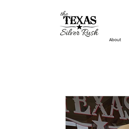
About