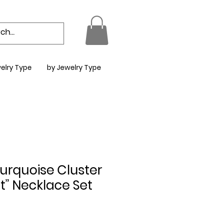
elry Type
by Jewelry Type
urquoise Cluster
t” Necklace Set