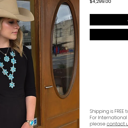
Price
$4,299.00
Shipping is FREE t
For International
please
contact 