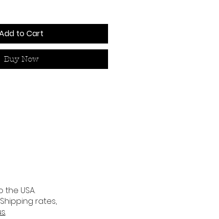
Add to Cart
Buy Now
o the USA.
 Shipping rates,
us
.