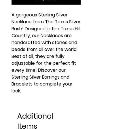
A gorgeous Sterling Silver 
Necklace from The Texas Silver 
Rush! Designed in the Texas Hill 
Country, our Necklaces are 
handcrafted with stones and 
beads from all over the world. 
Best of all, they are fully 
adjustable for the perfect fit 
every time! Discover our 
Sterling Silver Earrings and 
Bracelets to complete your 
look.
Additional
Items