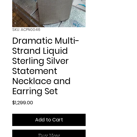
SKU: ACPN0046
Dramatic Multi-
Strand Liquid
Sterling Silver
Statement
Necklace and
Earring Set
Price
$1,299.00
Add to Cart
Buy Now